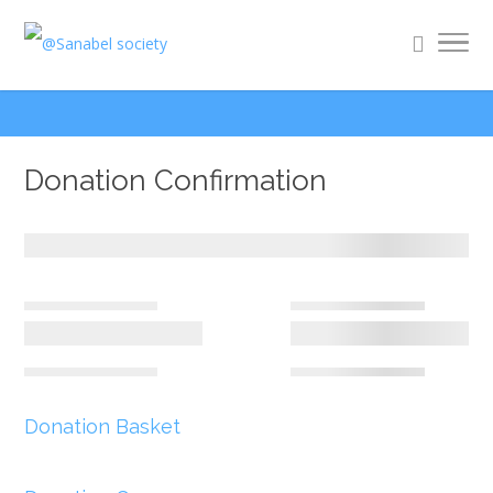
Donation Confirmation
Donation Basket