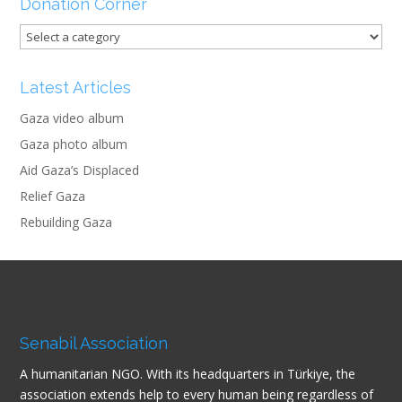
Donation Corner
Latest Articles
Gaza video album
Gaza photo album
Aid Gaza’s Displaced
Relief Gaza
Rebuilding Gaza
Senabil Association
A humanitarian NGO. With its headquarters in Türkiye, the
association extends help to every human being regardless of