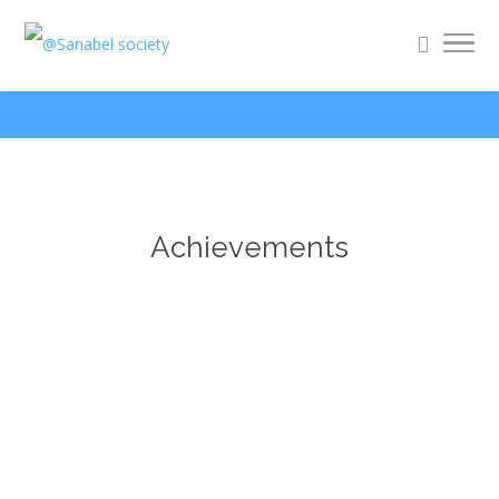
Achievements