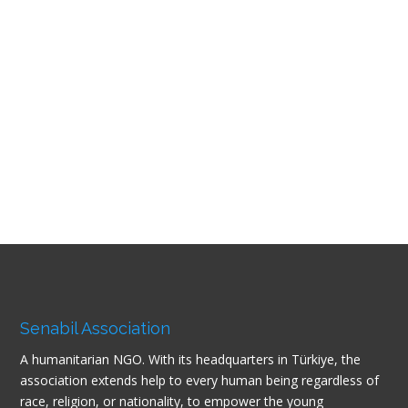
Senabil Association
A humanitarian NGO. With its headquarters in Türkiye, the
association extends help to every human being regardless of
race, religion, or nationality, to empower the young